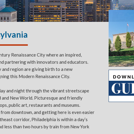
sylvania
entury Renaissance City where an inspired,
and partnering with innovators and educators.
y and region are giving birth to a new
Slide 2 of 5.
gning this Modern Renaissance City.
 day and night through the vibrant streetscape
d and New World. Picturesque and friendly
shops, public art, restaurants and museums.
e from downtown, and getting here is even easier
heast corridor, Philadelphia is within a day’s
nd less than two hours by train from New York