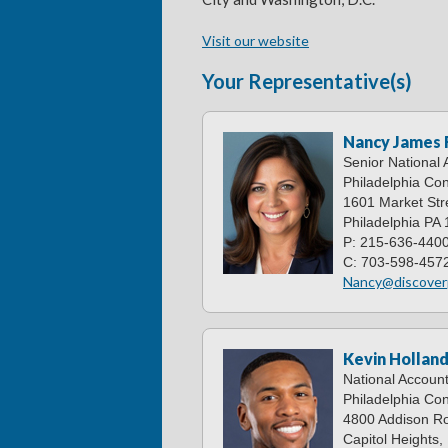
Visit our website
Your Representative(s)
Nancy James
Senior National
Philadelphia Con
1601 Market Stre
Philadelphia PA
P: 215-636-440
C: 703-598-457
Nancy@discover
Kevin Hollan
National Accoun
Philadelphia Con
4800 Addison Ro
Capitol Heights