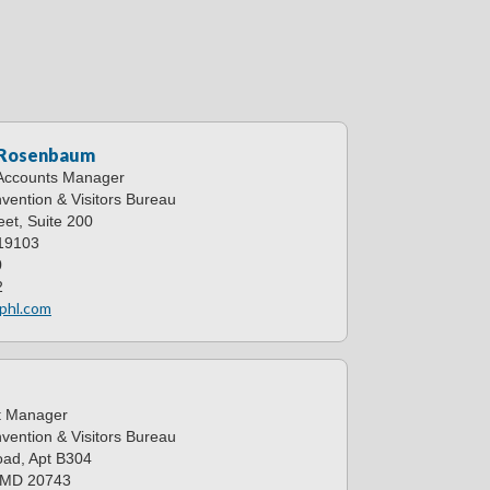
 Rosenbaum
 Accounts Manager
vention & Visitors Bureau
et, Suite 200
 19103
0
2
phl.com
d
t Manager
vention & Visitors Bureau
ad, Apt B304
, MD 20743