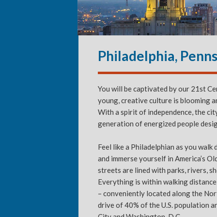
Philadelphia, Penn
You will be captivated by our 21st C
young, creative culture is blooming 
With a spirit of independence, the cit
generation of energized people desi
Feel like a Philadelphian as you walk
and immerse yourself in America’s Ol
streets are lined with parks, rivers, 
Everything is within walking distanc
– conveniently located along the Nort
drive of 40% of the U.S. population a
City and Washington, D.C.