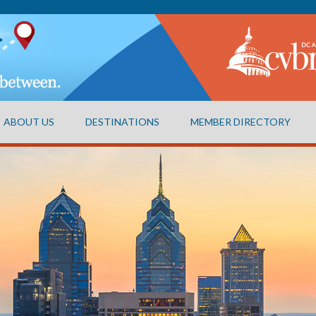
ABOUT US
DESTINATIONS
MEMBER DIRECTORY