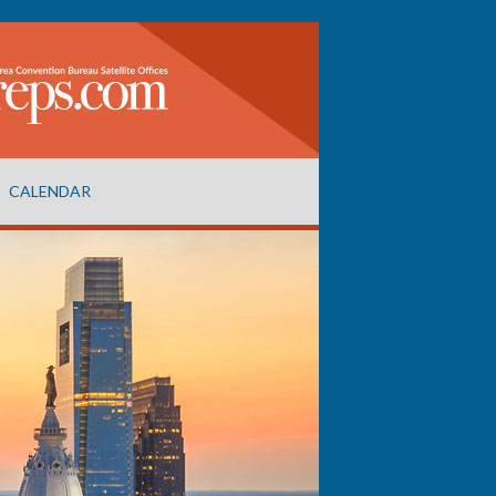
CALENDAR