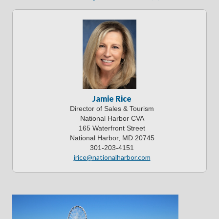
Jamie Rice
Director of Sales & Tourism
National Harbor CVA
165 Waterfront Street
National Harbor, MD 20745
301-203-4151
jrice@nationalharbor.com