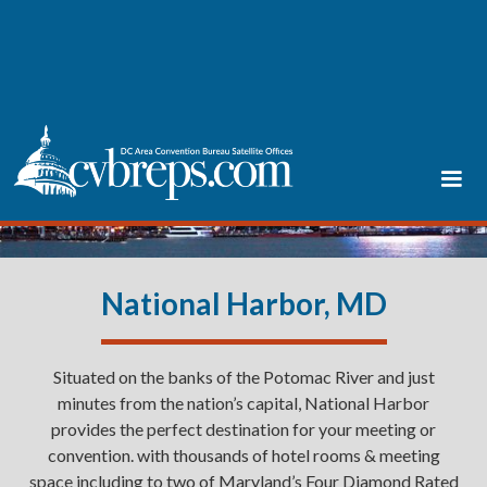
National Harbor, MD
Situated on the banks of the Potomac River and just
minutes from the nation’s capital, National Harbor
provides the perfect destination for your meeting or
convention. with thousands of hotel rooms & meeting
space including to two of Maryland’s Four Diamond Rated