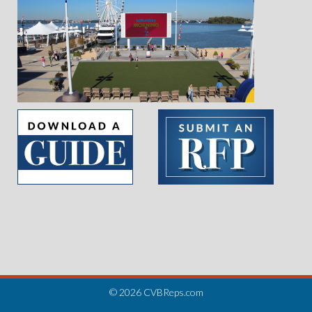
Slide 2 of 5.
© 2026 CVBReps.com