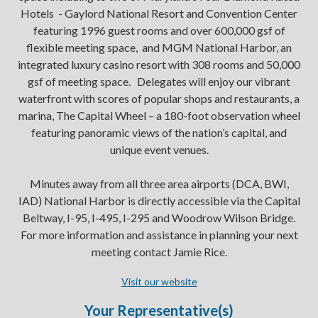
Hotels - Gaylord National Resort and Convention Center
featuring 1996 guest rooms and over 600,000 gsf of
flexible meeting space, and MGM National Harbor, an
integrated luxury casino resort with 308 rooms and 50,000
gsf of meeting space. Delegates will enjoy our vibrant
waterfront with scores of popular shops and restaurants, a
marina, The Capital Wheel – a 180-foot observation wheel
featuring panoramic views of the nation’s capital, and
unique event venues.
Minutes away from all three area airports (DCA, BWI,
IAD) National Harbor is directly accessible via the Capital
Beltway, I-95, I-495, I-295 and Woodrow Wilson Bridge.
For more information and assistance in planning your next
meeting contact Jamie Rice.
Visit our website
Your Representative(s)