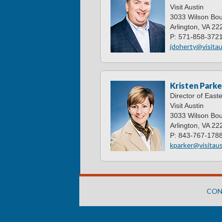
Visit Austin
3033 Wilson Bou
Arlington, VA 22
P: 571-858-372
jdoherty@visitau
Kristen Parke
Director of East
Visit Austin
3033 Wilson Bou
Arlington, VA 22
P: 843-767-178
kparker@visitaus
CON