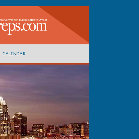
CALENDAR