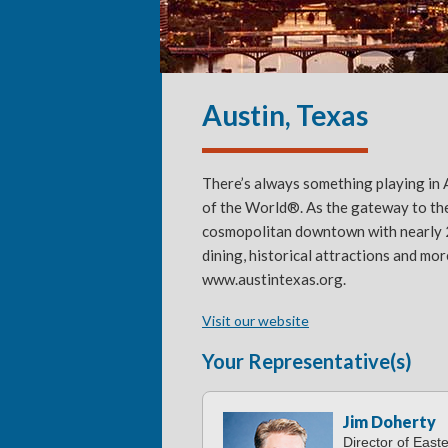
Austin, Texas
There’s always something playing in A
of the World®. As the gateway to the
cosmopolitan downtown with nearly 250
dining, historical attractions and mor
www.austintexas.org.
Visit our website
Your Representative(s)
Jim Doherty
Director of East