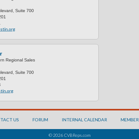
levard, Suite 700
201
1
stin.org
r
ern Regional Sales
levard, Suite 700
201
8
tin.org
TACT US
FORUM
INTERNAL CALENDAR
MEMBER
© 2026 CVBReps.com