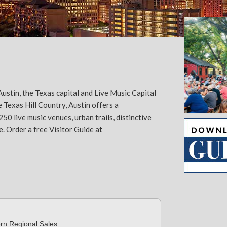
ustin, the Texas capital and Live Music Capital
 Texas Hill Country, Austin offers a
 live music venues, urban trails, distinctive
Slide 2 of 5.
e. Order a free Visitor Guide at
ern Regional Sales