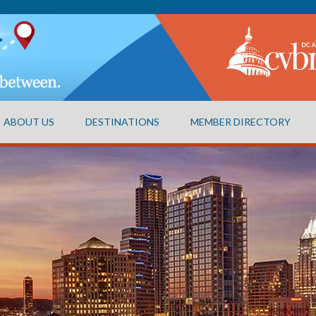
ABOUT US
DESTINATIONS
MEMBER DIRECTORY